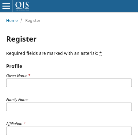
Home
/
Register
Register
Required fields are marked with an asterisk:
*
Profile
Given Name
*
Family Name
Affiliation
*