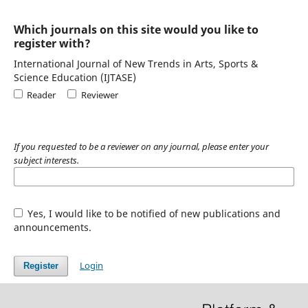
Which journals on this site would you like to
register with?
International Journal of New Trends in Arts, Sports &
Science Education (IJTASE)
Reader
Reviewer
If you requested to be a reviewer on any journal, please enter your
subject interests.
Yes, I would like to be notified of new publications and
announcements.
Login
Register