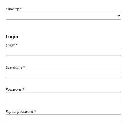
Country
*
Login
Email
*
Username
*
Password
*
Repeat password
*