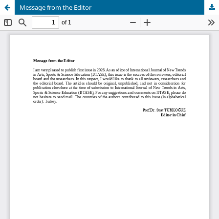
Message from the Editor