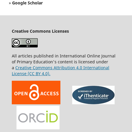
»
Google Scholar
Creative Commons Licenses
All articles published in International Online Journal
of Primary Education's content is licensed under
a
Creative Commons Attribution 4.0 International
License (CC BY 4.0).