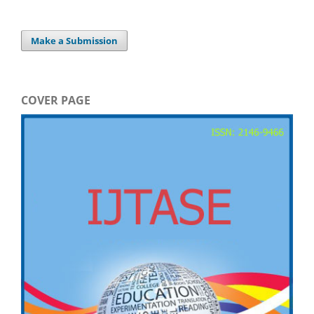
Make a Submission
COVER PAGE