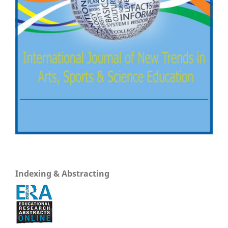
Indexing & Abstracting