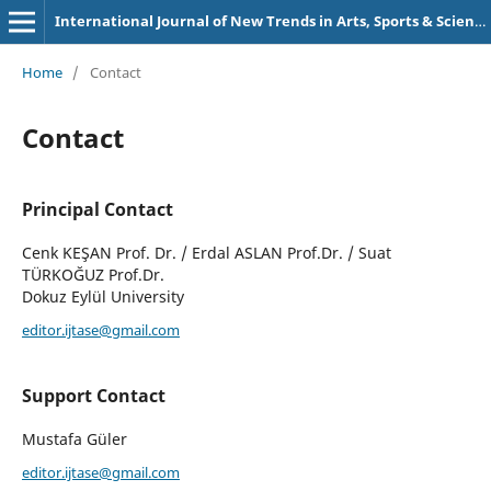
International Journal of New Trends in Arts, Sports & Science Education (IJTASE)
Home
/
Contact
Contact
Principal Contact
Cenk KEŞAN Prof. Dr. / Erdal ASLAN Prof.Dr. / Suat
TÜRKOĞUZ Prof.Dr.
Dokuz Eylül University
editor.ijtase@gmail.com
Support Contact
Mustafa Güler
editor.ijtase@gmail.com