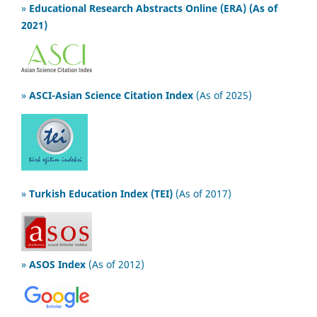
»
Educational Research Abstracts Online (ERA) (As of
2021)
»
ASCI-Asian Science Citation Index
(As of 2025)
»
Turkish Education Index (TEI)
(As of 2017)
»
ASOS Index
(As of 2012)